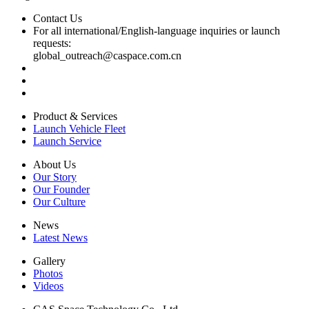
Contact Us
For all international/English-language inquiries or launch
requests:
global_outreach@caspace.com.cn
Product & Services
Launch Vehicle Fleet
Launch Service
About Us
Our Story
Our Founder
Our Culture
News
Latest News
Gallery
Photos
Videos