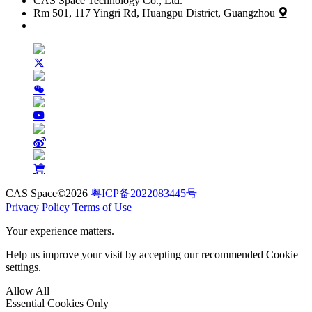
CAS Space Technology Co., Ltd.
Rm 501, 117 Yingri Rd, Huangpu District, Guangzhou
CAS Space©2026
粤ICP备2022083445号
Privacy Policy
Terms of Use
Your experience matters.
Help us improve your visit by accepting our recommended Cookie
settings.
Allow All
Essential Cookies Only