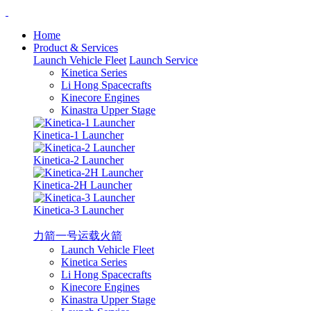
Home
Product & Services
Launch Vehicle Fleet
Launch Service
Kinetica Series
Li Hong Spacecrafts
Kinecore Engines
Kinastra Upper Stage
Kinetica-1 Launcher
Kinetica-2 Launcher
Kinetica-2H Launcher
Kinetica-3 Launcher
力箭一号运载火箭
Launch Vehicle Fleet
Kinetica Series
Li Hong Spacecrafts
Kinecore Engines
Kinastra Upper Stage