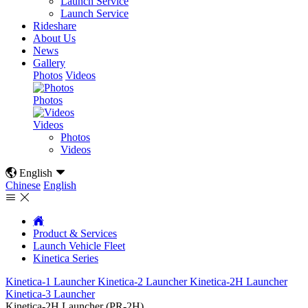
Launch Service
Launch Service
Rideshare
About Us
News
Gallery
Photos
Videos
Photos
Videos
Photos
Videos

English

Chinese
English



Product & Services
Launch Vehicle Fleet
Kinetica Series
Kinetica-1 Launcher
Kinetica-2 Launcher
Kinetica-2H Launcher
Kinetica-3 Launcher
Kinetica-2H Launcher (PR-2H)