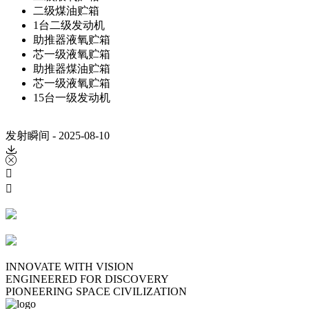
二级煤油贮箱
1台二级发动机
助推器液氧贮箱
芯一级液氧贮箱
助推器煤油贮箱
芯一级液氧贮箱
15台一级发动机
发射瞬间 - 2025-08-10




INNOVATE WITH VISION
ENGINEERED FOR DISCOVERY
PIONEERING SPACE CIVILIZATION