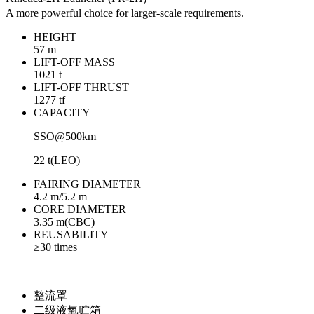
A more powerful choice for larger-scale requirements.
HEIGHT
57 m
LIFT-OFF MASS
1021 t
LIFT-OFF THRUST
1277 tf
CAPACITY
SSO@500km
22 t(LEO)
FAIRING DIAMETER
4.2 m/5.2 m
CORE DIAMETER
3.35 m(CBC)
REUSABILITY
≥30 times
整流罩
二级液氧贮箱