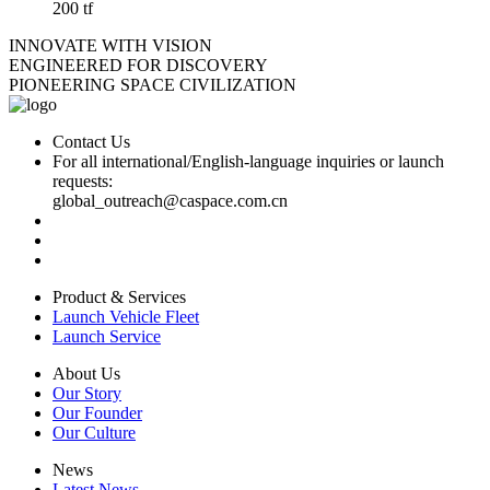
200 tf
INNOVATE WITH VISION
ENGINEERED FOR DISCOVERY
PIONEERING SPACE CIVILIZATION
Contact Us
For all international/English-language inquiries or launch
requests:
global_outreach@caspace.com.cn
Product & Services
Launch Vehicle Fleet
Launch Service
About Us
Our Story
Our Founder
Our Culture
News
Latest News