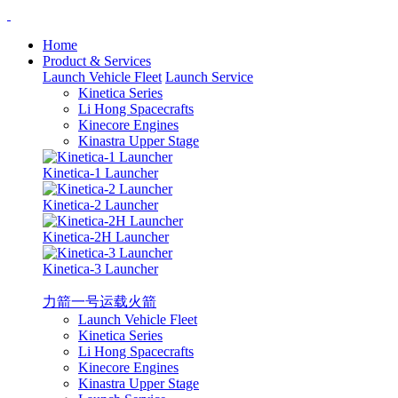
Home
Product & Services
Launch Vehicle Fleet
Launch Service
Kinetica Series
Li Hong Spacecrafts
Kinecore Engines
Kinastra Upper Stage
Kinetica-1 Launcher
Kinetica-2 Launcher
Kinetica-2H Launcher
Kinetica-3 Launcher
力箭一号运载火箭
Launch Vehicle Fleet
Kinetica Series
Li Hong Spacecrafts
Kinecore Engines
Kinastra Upper Stage