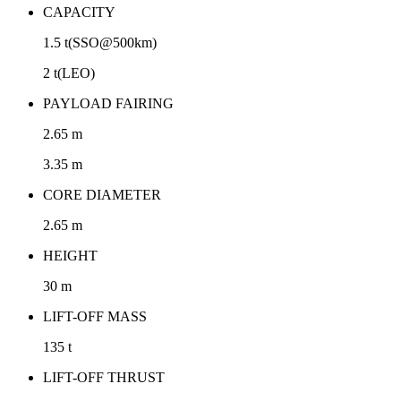
CAPACITY
1.5 t(SSO@500km)
2 t(LEO)
PAYLOAD FAIRING
2.65 m
3.35 m
CORE DIAMETER
2.65 m
HEIGHT
30 m
LIFT-OFF MASS
135 t
LIFT-OFF THRUST