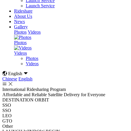
Launch Service
Launch Service
Rideshare
About Us
News
Gallery
Photos
Videos
Photos
Videos
Photos
Videos

English

Chinese
English


International Ridesharing Program
Affordable and Reliable Satellite Delivery for Everyone
DESTINATION ORBIT
SSO
SSO
LEO
GTO
Other