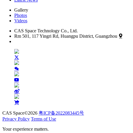
Gallery
Photos
Videos
CAS Space Technology Co., Ltd.
Rm 501, 117 Yingri Rd, Huangpu District, Guangzhou
CAS Space©2026
粤ICP备2022083445号
Privacy Policy
Terms of Use
Your experience matters.