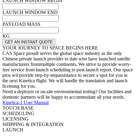
LAUNCH WINDOW BEGIN
LAUNCH WINDOW END
PAYLOAD MASS
KG
GET AN INSTANT QUOTE
YOUR JOURNEY TO SPACE BEGINS HERE
CAS Space proudl serves the global space industry as the only
Chinese private launch provider to date who have launched satellte
manufacturers frommultiple continents, We strive to provide worry-
free service from launch scheduling to post-launch report. Our space
pros wil provide step-by-stepassistance to secure a spot for you in
the next Kinetica flight. We will handle the translation and launch
licensing for you.
Need a deployer or on-site environmental testing? Our facilities and
domestic partners will be happy to accommodate all your needs.
Kinetica-1 User Manual
TOUCH BASE
SCHEDULING
LICENSING
SHIPPING & INTEGRATION
LAUNCH