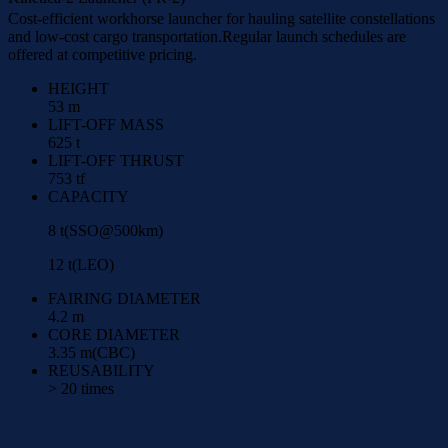
Cost-efficient workhorse launcher for hauling satellite constellations
and low-cost cargo transportation.Regular launch schedules are
offered at competitive pricing.
HEIGHT
53 m
LIFT-OFF MASS
625 t
LIFT-OFF THRUST
753 tf
CAPACITY
8 t(SSO@500km)
12 t(LEO)
FAIRING DIAMETER
4.2 m
CORE DIAMETER
3.35 m(CBC)
REUSABILITY
> 20 times