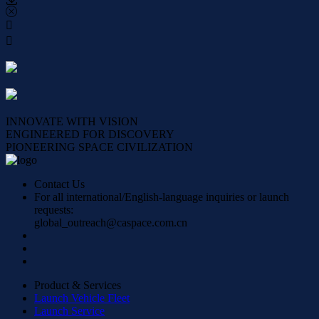




INNOVATE WITH VISION
ENGINEERED FOR DISCOVERY
PIONEERING SPACE CIVILIZATION
Contact Us
For all international/English-language inquiries or launch
requests:
global_outreach@caspace.com.cn
Product & Services
Launch Vehicle Fleet
Launch Service