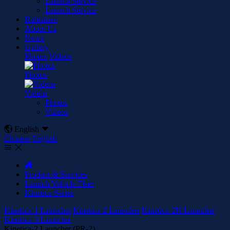
Launch Service
Launch Service
Rideshare
About Us
News
Gallery
Photos
Videos
Photos
Videos
Photos
Videos

English

Chinese
English



Product & Services
Launch Vehicle Fleet
Kinetica Series
Kinetica-1 Launcher
Kinetica-2 Launcher
Kinetica-2H Launcher
Kinetica-3 Launcher
Kinetica-2 Launcher (PR-2)