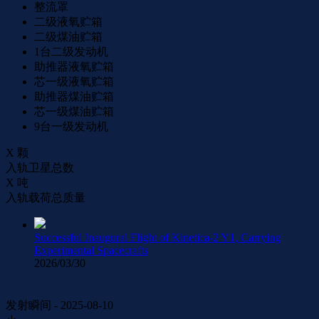
整流罩
二级液氧贮箱
二级煤油贮箱
1台二级发动机
助推器液氧贮箱
芯一级液氧贮箱
助推器煤油贮箱
芯一级煤油贮箱
9台一级发动机
X
颗
入轨卫星总数
X
吨
入轨载荷总质量
Successful Inaugural Flight of Kinetica-2 Y1, Carrying
Experimental Spacecrafts
2026/03/30
发射瞬间 - 2025-08-10