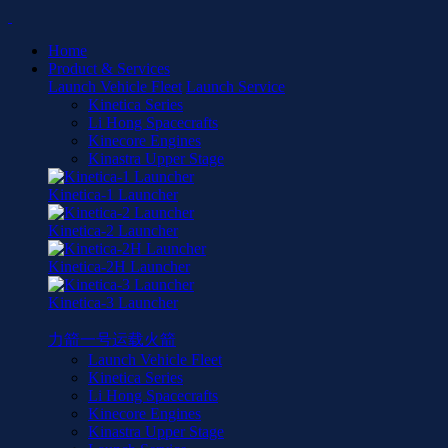
Home
Product & Services
Launch Vehicle Fleet
Launch Service
Kinetica Series
Li Hong Spacecrafts
Kinecore Engines
Kinastra Upper Stage
Kinetica-1 Launcher
Kinetica-2 Launcher
Kinetica-2H Launcher
Kinetica-3 Launcher
力箭一号运载火箭
Launch Vehicle Fleet
Kinetica Series
Li Hong Spacecrafts
Kinecore Engines
Kinastra Upper Stage