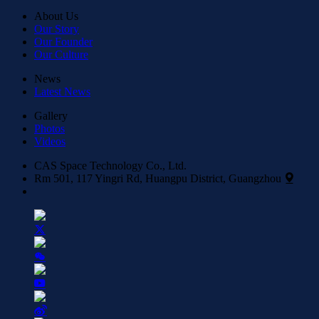
About Us
Our Story
Our Founder
Our Culture
News
Latest News
Gallery
Photos
Videos
CAS Space Technology Co., Ltd.
Rm 501, 117 Yingri Rd, Huangpu District, Guangzhou