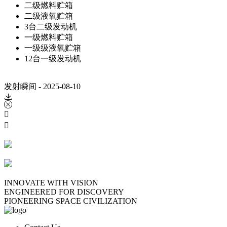
二级燃料贮箱
二级液氧贮箱
3台二级发动机
一级燃料贮箱
一级级液氧贮箱
12台一级发动机
发射瞬间 - 2025-08-10




INNOVATE WITH VISION
ENGINEERED FOR DISCOVERY
PIONEERING SPACE CIVILIZATION