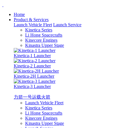
Home
Product & Services
Launch Vehicle Fleet
Launch Service
Kinetica Series
Li Hong Spacecrafts
Kinecore Engines
Kinastra Upper Stage
Kinetica-1 Launcher
Kinetica-2 Launcher
Kinetica-2H Launcher
Kinetica-3 Launcher
力箭一号运载火箭
Launch Vehicle Fleet
Kinetica Series
Li Hong Spacecrafts
Kinecore Engines
Kinastra Upper Stage