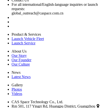
Contact Us
For all international/English-language inquiries or launch
requests:
global_outreach@caspace.com.cn
Product & Services
Launch Vehicle Fleet
Launch Service
About Us
Our Story
Our Founder
Our Culture
News
Latest News
Gallery
Photos
Videos
CAS Space Technology Co., Ltd.
Rm 501, 117 Yingri Rd, Huangpu District, Guangzhou