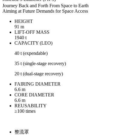
Journey Back and Forth From Space to Earth
Aiming at Future Demands for Space Access
HEIGHT
91 m
LIFT-OFF MASS
1940 t
CAPACITY (LEO)
40 t (expendable)
35 t (single-stage recovery)
20 t (dual-stage recovery)
FAIRING DIAMETER
6.6 m
CORE DIAMETER
6.6 m
REUSABILITY
≥100 times
整流罩