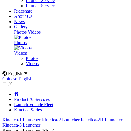
Launch Service
Launch Service
Rideshare
About Us
News
Gallery
Photos
Videos
Photos
Videos
Photos
Videos

English

Chinese
English



Product & Services
Launch Vehicle Fleet
Kinetica Series
Kinetica-1 Launcher
Kinetica-2 Launcher
Kinetica-2H Launcher
Kinetica-3 Launcher
Kinetica-3 Launcher (PR-3)