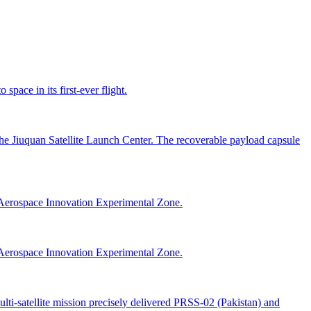
space in its first-ever flight.
the Jiuquan Satellite Launch Center. The recoverable payload capsule
Aerospace Innovation Experimental Zone.
Aerospace Innovation Experimental Zone.
i-satellite mission precisely delivered PRSS-02 (Pakistan) and