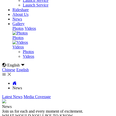
Launch Service
Launch Service
Rideshare
About Us
News
Gallery
Photos
Videos
Photos
Videos
Photos
Videos

English

Chinese
English



News
Latest News
Media Coverage
News
Join us for each and every moment of excitement.
WHAT WOULD YOU LIKE TO KNOW