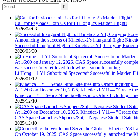

Call for Payloads: Join Us for Li Hong 2's Maiden Flight!
2026/04/03
Announcing the success of Kinetica-2’s inaugural flight: Kinetica
Successful Inaugural Flight of Kinetica-2 Y1, Carrying Experi
2026/03/30
At 16:00 on January 12, 2026, CAS Space successfully completed
was successfully retrieved following a smooth landing
Li Hong – 1 Y1 Suborbital Spacecraft Successful in Maiden Fl
2026/01/12
At 12:03 on December 10, 2025, Kinetica-1 Y11— "Create th
Kinetica-1 Y11 Sends Nine Satellites into Orbits Including Th
2025/12/10
At 12:03 on December 10, 2025, Kinetica-1 Y11— "Create th
CAS Space Launches Slippers2Sat, a Nepalese Student Satelli
2025/12/10
On October 19, 2025, CAS Space successfully launched the Kin