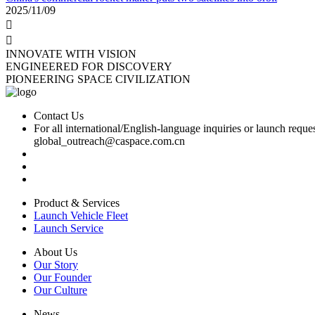
2025/11/09


INNOVATE WITH VISION
ENGINEERED FOR DISCOVERY
PIONEERING SPACE CIVILIZATION
Contact Us
For all international/English-language inquiries or launch reques
global_outreach@caspace.com.cn
Product & Services
Launch Vehicle Fleet
Launch Service
About Us
Our Story
Our Founder
Our Culture
News