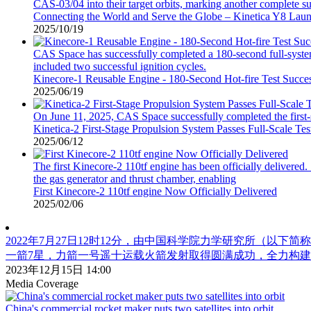
CAS-03/04 into their target orbits, marking another complete s
Connecting the World and Serve the Globe – Kinetica Y8 Laun
2025/10/19
CAS Space has successfully completed a 180-second full-system
included two successful ignition cycles.
Kinecore-1 Reusable Engine - 180-Second Hot-fire Test Succes
2025/06/19
On June 11, 2025, CAS Space successfully completed the first-s
Kinetica-2 First-Stage Propulsion System Passes Full-Scale Te
2025/06/12
The first Kinecore-2 110tf engine has been officially delivered.
the gas generator and thrust chamber, enabling
First Kinecore-2 110tf engine Now Officially Delivered
2025/02/06
2022年7月27日12时12分，由中国科学院力学研究所（以下简
一箭7星，力箭一号遥十运载火箭发射取得圆满成功，全力构建国
2023年12月15日 14:00
Media Coverage
China's commercial rocket maker puts two satellites into orbit