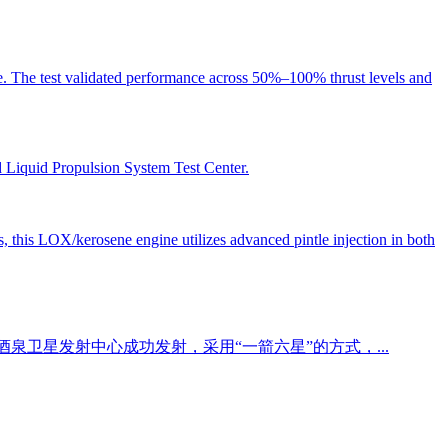
e. The test validated performance across 50%–100% thrust levels and
d Liquid Propulsion System Test Center.
es, this LOX/kerosene engine utilizes advanced pintle injection in both
在酒泉卫星发射中心成功发射，采用“一箭六星”的方式，...