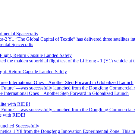
-2 Y1 “The Global Capital of Textile” has delivered three satellites into 
mental Spacecrafts
 the maiden suborbital flight test of the Li Hong - 1 (Y1) vehicle at 
ight, Return Capsule Landed Safely
e Future"—was successfully launched from the Dongfeng Commercial 
ree International Ones – Another Step Forward in Globalized Launch
e Future"—was successfully launched from the Dongfeng Commercial 
te with RIDE!
etica-1 Y8 from the Dongfeng Innovation Experimental Zone. This mult