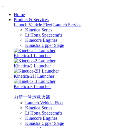
Home
Product & Services
Launch Vehicle Fleet
Launch Service
Kinetica Series
Li Hong Spacecrafts
Kinecore Engines
Kinastra Upper Stage
Kinetica-1 Launcher
Kinetica-2 Launcher
Kinetica-2H Launcher
Kinetica-3 Launcher
力箭一号运载火箭
Launch Vehicle Fleet
Kinetica Series
Li Hong Spacecrafts
Kinecore Engines
Kinastra Upper Stage