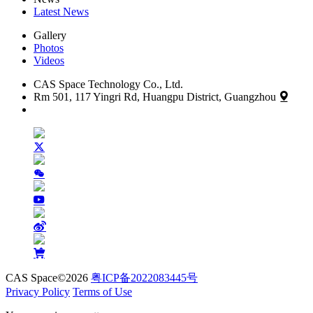
Latest News
Gallery
Photos
Videos
CAS Space Technology Co., Ltd.
Rm 501, 117 Yingri Rd, Huangpu District, Guangzhou
CAS Space©2026
粤ICP备2022083445号
Privacy Policy
Terms of Use