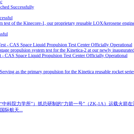
uc
ched Successfully
 test of the Kinecore-1, our proprietary reusable LOX/kerosene engin
sful
tage propulsion system test for the Kinetica-2 at our newly inaugurate
st - CAS Space Liquid Propulsion Test Center Officially Operational
 Serving as the primary propulsion for the Kinetica reusable rocket seri
称“中科院力学所”）抓总研制的“力箭一号”（ZK-1A）运载火箭
际航天...